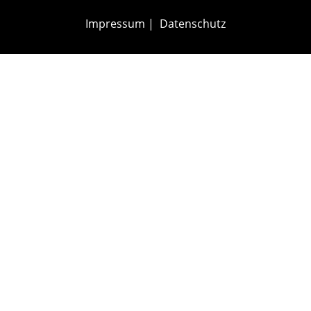
Impressum
|
Datenschutz