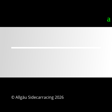
© Allgäu Sidecarracing 2026